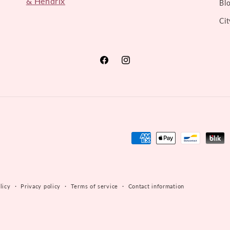
& Hendrix
Bl
Cit
Facebook
Instagram
Payment
methods
licy
Privacy policy
Terms of service
Contact information