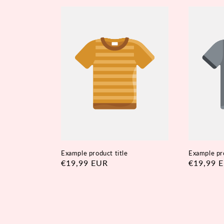
Example product title
Example pro
Regular
€19,99 EUR
Regular
€19,99 
price
price