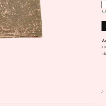
Ba
10
bl