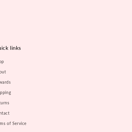
ick links
op
out
wards
ipping
turns
ntact
rms of Service