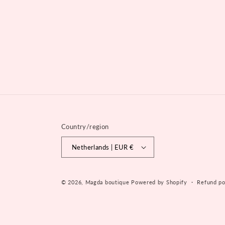
Country/region
Netherlands | EUR €
© 2026,
Magda boutique
Powered by Shopify
Refund po