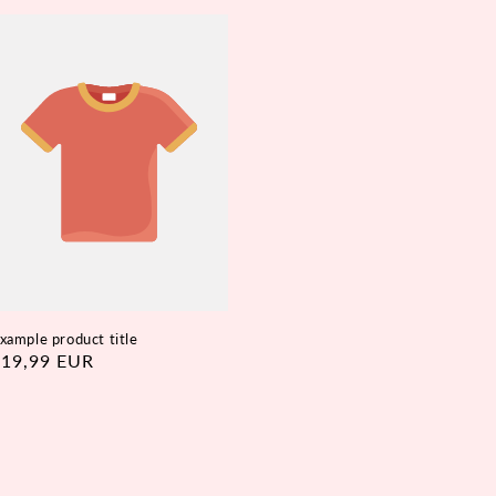
xample product title
egular
€19,99 EUR
rice