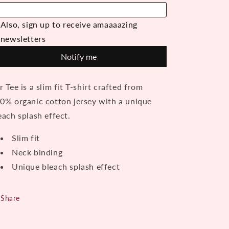
khaki
khaki
r Tee is a slim fit T-shirt crafted from
0% organic cotton jersey with a unique
each splash effect.
Slim fit
Neck binding
Unique bleach splash effect
Share