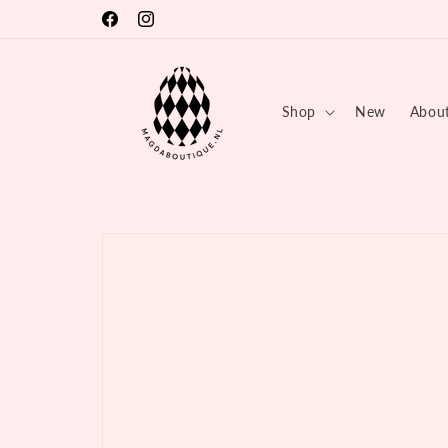
Skip to
🏕 SUMMER BREAK 03.08 - 17.08 💦
Facebook
Instagram
content
Shop
New
Abou
Skip to
product
information