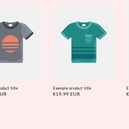
duct title
Example product title
E
EUR
Regular
€19,99 EUR
R
price
p