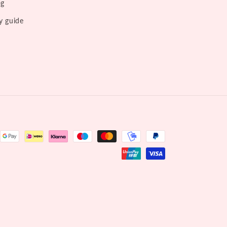
og
y guide