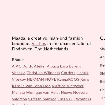
Magda, a creative, high-end fashion
Qu
boutique.
Visit us
in the quartier latin of
Eindhoven, The Netherlands.
Sh
Ab
Brands
Re
A.P.C.
A.T.P. Atelier
Alpaca Loca
Barena
Venezia
Christian Wijnants
Cordera
Henrik
Sh
Vibskov
HERMAN
HOPE
KangaROOS
Kuro
Re
Karolin Van Loon
Lido
Martine Viergever
Co
Melissa
Monique van Heist
Neeve
Novesta
Te
Salomon
Samsøe Samsøe
Susan Bijl
Wouters