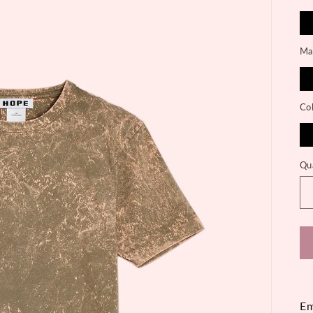
Mat
Co
Qu