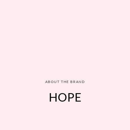
ABOUT THE BRAND
HOPE